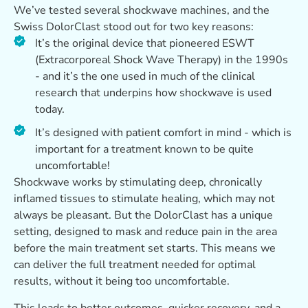
We’ve tested several shockwave machines, and the
Swiss DolorClast stood out for two key reasons:
It’s the original device that pioneered ESWT
(Extracorporeal Shock Wave Therapy) in the 1990s
- and it’s the one used in much of the clinical
research that underpins how shockwave is used
today.
It’s designed with patient comfort in mind - which is
important for a treatment known to be quite
uncomfortable!
Shockwave works by stimulating deep, chronically
inflamed tissues to stimulate healing, which may not
always be pleasant. But the DolorClast has a unique
setting, designed to mask and reduce pain in the area
before the main treatment set starts. This means we
can deliver the full treatment needed for optimal
results, without it being too uncomfortable.