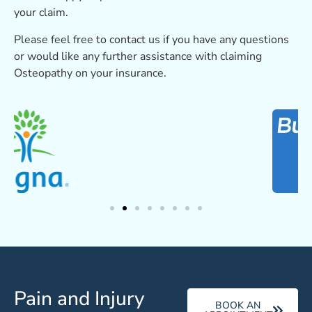
your claim.
Please feel free to contact us if you have any questions
or would like any further assistance with claiming
Osteopathy on your insurance.
Pain and Injury
BOOK AN