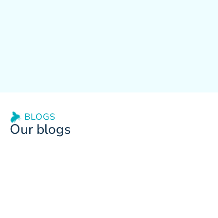
BLOGS
Our blogs