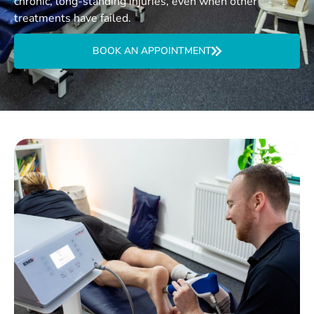
chronic, long-standing injuries, even when other
treatments have failed.
BOOK AN APPOINTMENT