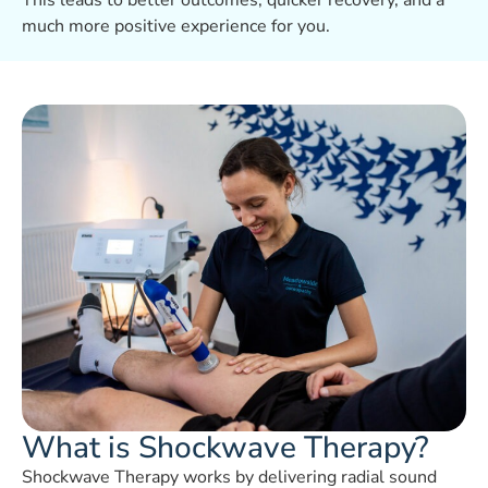
This leads to better outcomes, quicker recovery, and a
much more positive experience for you.
What is Shockwave Therapy?
Shockwave Therapy works by delivering radial sound