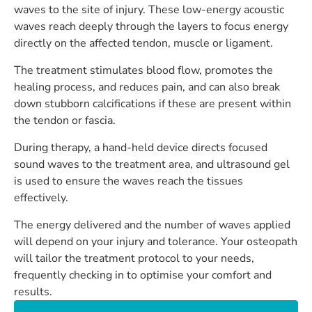
waves to the site of injury. These low-energy acoustic
waves reach deeply through the layers to focus energy
directly on the affected tendon, muscle or ligament.
The treatment stimulates blood flow, promotes the
healing process, and reduces pain, and can also break
down stubborn calcifications if these are present within
the tendon or fascia.
During therapy, a hand-held device directs focused
sound waves to the treatment area, and ultrasound gel
is used to ensure the waves reach the tissues
effectively.
The energy delivered and the number of waves applied
will depend on your injury and tolerance. Your osteopath
will tailor the treatment protocol to your needs,
frequently checking in to optimise your comfort and
results.