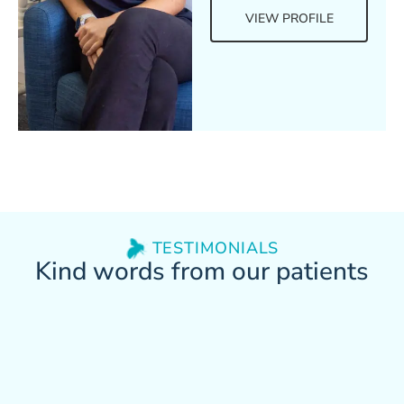
VIEW PROFILE
TESTIMONIALS
Kind words from our patients