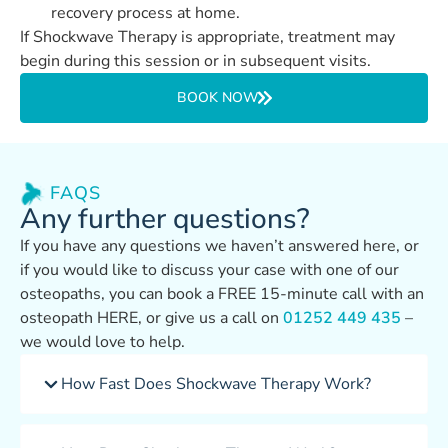
recovery process at home.
If Shockwave Therapy is appropriate, treatment may
begin during this session or in subsequent visits.
BOOK NOW
FAQS
Any further questions?
If you have any questions we haven’t answered here, or
if you would like to discuss your case with one of our
osteopaths, you can book a FREE 15-minute call with an
osteopath HERE, or give us a call on
01252 449 435
–
we would love to help.
How Fast Does Shockwave Therapy Work?