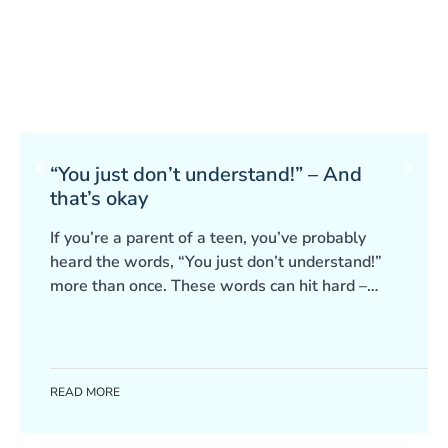
“You just don’t understand!” – And
that’s okay
If you’re a parent of a teen, you’ve probably
heard the words, “You just don’t understand!”
more than once. These words can hit hard –
leaving you frustrated, worried or even start
questioning yourself. It can be easy to take it
personally, but often, it’s not about you at all.
READ MORE