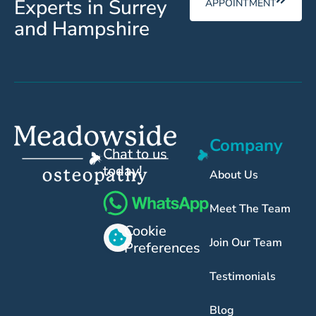
Experts in Surrey
APPOINTMENT
and Hampshire
Company
Chat to us
today!
About Us
Meet The Team
Cookie
Join Our Team
Preferences
Testimonials
Blog