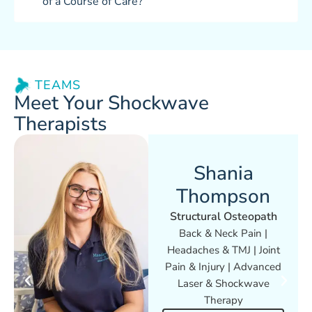
of a Course of Care?
TEAMS
Meet Your Shockwave
Therapists
Shania
Thompson
Structural Osteopath
Back & Neck Pain |
Headaches & TMJ | Joint
Pain & Injury | Advanced
Laser & Shockwave
Therapy