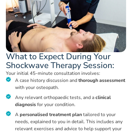
What to Expect During Your
Shockwave Therapy Session:
Your initial 45-minute consultation involves:
A case history discussion and
thorough assessment
with your osteopath.
Any relevant orthopaedic tests, and a
clinical
diagnosis
for your condition.
A
personalised treatment plan
tailored to your
needs, explained to you in detail. This includes any
relevant exercises and advice to help support your