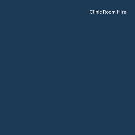
Clinic Room Hire