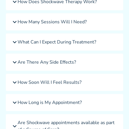
How Does Shockwave Therapy Work?
How Many Sessions Will I Need?
What Can I Expect During Treatment?
Are There Any Side Effects?
How Soon Will I Feel Results?
How Long is My Appointment?
Are Shockwave appointments available as part