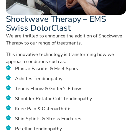
Shockwave Therapy – EMS
Swiss DolorClast
We are thrilled to announce the addition of Shockwave
Therapy to our range of treatments.
This innovative technology is transforming how we
approach conditions such as:
Plantar Fasciitis & Heel Spurs
Achilles Tendinopathy
Tennis Elbow & Golfer’s Elbow
Shoulder Rotator Cuff Tendinopathy
Knee Pain & Osteoarthritis
Shin Splints & Stress Fractures
Patellar Tendinopathy