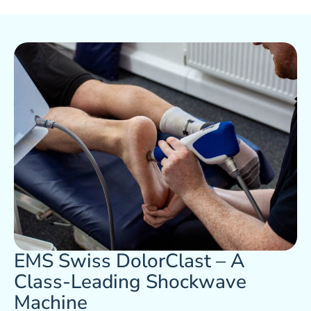
EMS Swiss DolorClast – A
Class-Leading Shockwave
Machine