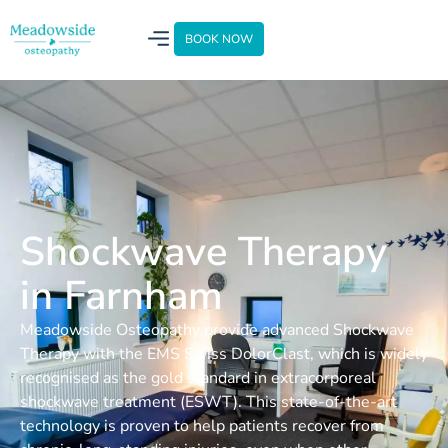
BOOK NOW
Shockwave Therapy
in Farnham
Meadowside Osteopathy provide advanced Shockwave
Therapy with the EMS Swiss DolorClast, which is widely
recognised as the gold standard in extracorporeal
shockwave treatment (ESWT). This state-of-the-art
technology is proven to help patients recover from