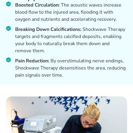
Boosted Circulation:
The acoustic waves increase
blood flow to the injured area, flooding it with
oxygen and nutrients and accelerating recovery.
Breaking Down Calcifications:
Shockwave Therapy
targets and fragments calcified deposits, enabling
your body to naturally break them down and
remove them.
Pain Reduction:
By overstimulating nerve endings,
Shockwave Therapy desensitises the area, reducing
pain signals over time.