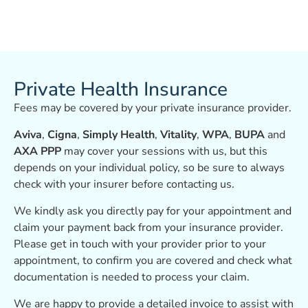
Private Health Insurance
Fees may be covered by your private insurance provider.
Aviva
,
Cigna
,
Simply Health
,
Vitality
,
WPA
,
BUPA
and
AXA PPP
may cover your sessions with us, but this
depends on your individual policy, so be sure to always
check with your insurer before contacting us.
We kindly ask you directly pay for your appointment and
claim your payment back from your insurance provider.
Please get in touch with your provider prior to your
appointment, to confirm you are covered and check what
documentation is needed to process your claim.
We are happy to provide a detailed invoice to assist with