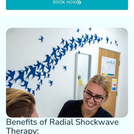
BOOK NOW
Benefits of Radial Shockwave
Therapy: